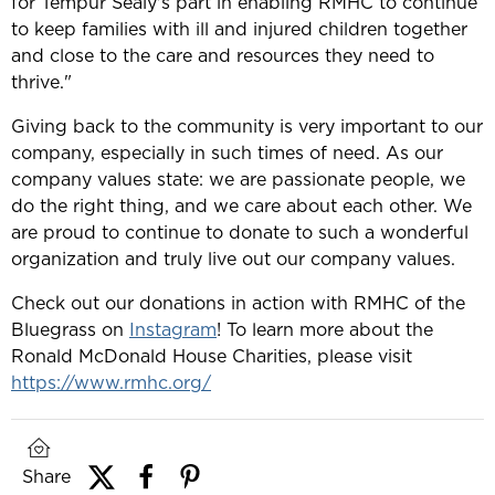
for Tempur Sealy's part in enabling RMHC to continue
to keep families with ill and injured children together
and close to the care and resources they need to
thrive."
Giving back to the community is very important to our
company, especially in such times of need. As our
company values state: we are passionate people, we
do the right thing, and we care about each other. We
are proud to continue to donate to such a wonderful
organization and truly live out our company values.
Check out our donations in action with RMHC of the
Bluegrass on
Instagram
! To learn more about the
Ronald McDonald House Charities, please visit
https://www.rmhc.org/
Share