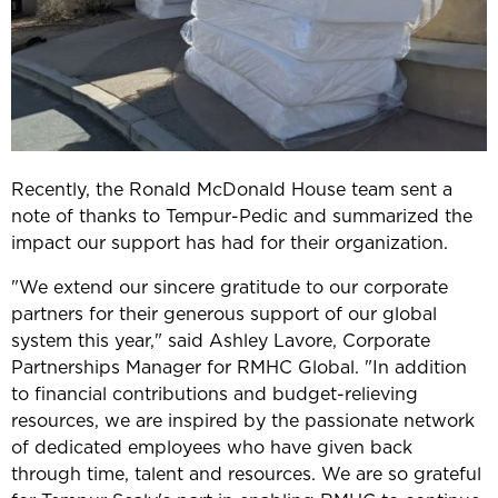
Recently, the Ronald McDonald House team sent a
note of thanks to Tempur-Pedic and summarized the
impact our support has had for their organization.
"We extend our sincere gratitude to our corporate
partners for their generous support of our global
system this year," said Ashley Lavore, Corporate
Partnerships Manager for RMHC Global. "In addition
to financial contributions and budget-relieving
resources, we are inspired by the passionate network
of dedicated employees who have given back
through time, talent and resources. We are so grateful