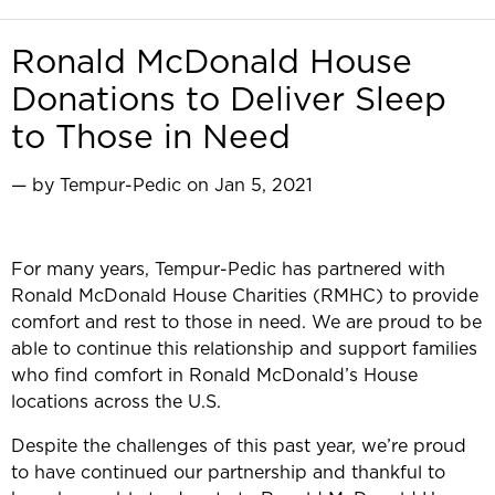
Ronald McDonald House
Donations to Deliver Sleep
to Those in Need
— by Tempur-Pedic on Jan 5, 2021
For many years, Tempur-Pedic has partnered with
Ronald McDonald House Charities (RMHC) to provide
comfort and rest to those in need. We are proud to be
able to continue this relationship and support families
who find comfort in Ronald McDonald’s House
locations across the U.S.
Despite the challenges of this past year, we’re proud
to have continued our partnership and thankful to