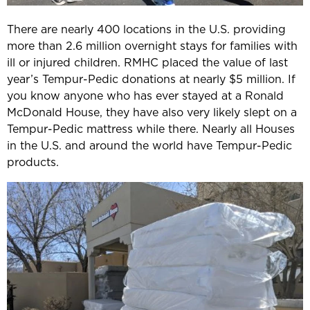
There are nearly 400 locations in the U.S. providing
more than 2.6 million overnight stays for families with
ill or injured children. RMHC placed the value of last
year’s Tempur-Pedic donations at nearly $5 million. If
you know anyone who has ever stayed at a Ronald
McDonald House, they have also very likely slept on a
Tempur-Pedic mattress while there. Nearly all Houses
in the U.S. and around the world have Tempur-Pedic
products.