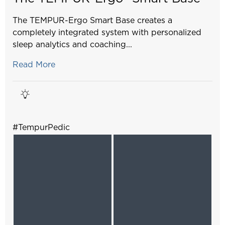
The TEMPUR-Ergo Smart Base creates a
completely integrated system with personalized
sleep analytics and coaching...
Read More
#TempurPedic