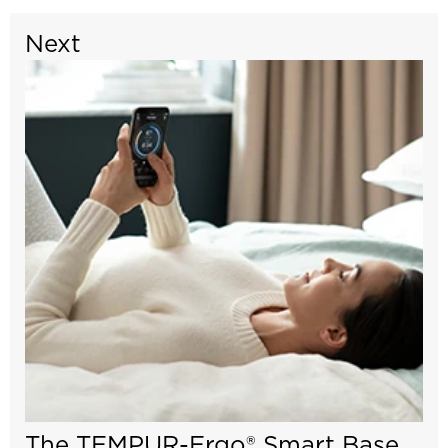
Next
The TEMPUR-Ergo® Smart Base