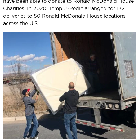
have been able to donate to Ronald McDonald House
Charities. In 2020, Tempur-Pedic arranged for 132
deliveries to 50 Ronald McDonald House locations
across the U.S.