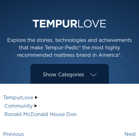
Explore the stories, technologies and achievements
that make Tempur-Pedic® the most highly
recommended mattress brand in America*.
Show
Categories
TempurLove
Community
Ronald McDonald House Don
Previous
Next