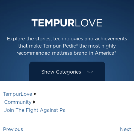
Explore the stories, technologies and achievements
that make Tempur-Pedic® the most highly
recommended mattress brand in America*.
Show
Categories
TempurLove
Community
Join The Fight Against Pa
Previous
Next