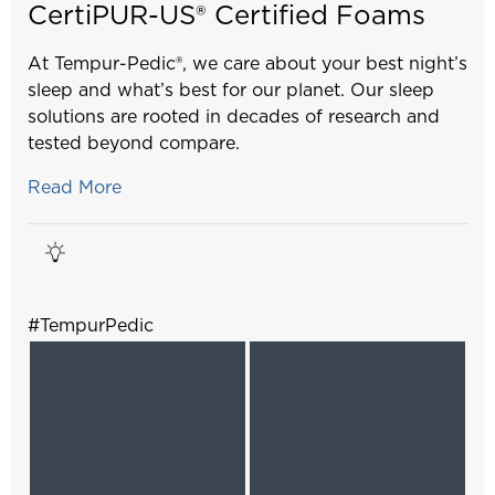
CertiPUR-US® Certified Foams
At Tempur-Pedic®, we care about your best night’s
sleep and what’s best for our planet. Our sleep
solutions are rooted in decades of research and
tested beyond compare.
Read More
#TempurPedic