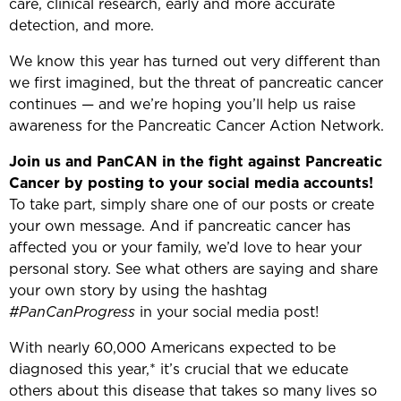
care, clinical research, early and more accurate
detection, and more.
We know this year has turned out very different than
we first imagined, but the threat of pancreatic cancer
continues — and we’re hoping you’ll help us raise
awareness for the Pancreatic Cancer Action Network.
Join us and PanCAN in the fight against Pancreatic
Cancer by posting to your social media accounts!
To take part, simply share one of our posts or create
your own message. And if pancreatic cancer has
affected you or your family, we’d love to hear your
personal story. See what others are saying and share
your own story by using the hashtag
#PanCanProgress
in your social media post!
With nearly 60,000 Americans expected to be
diagnosed this year,* it’s crucial that we educate
others about this disease that takes so many lives so