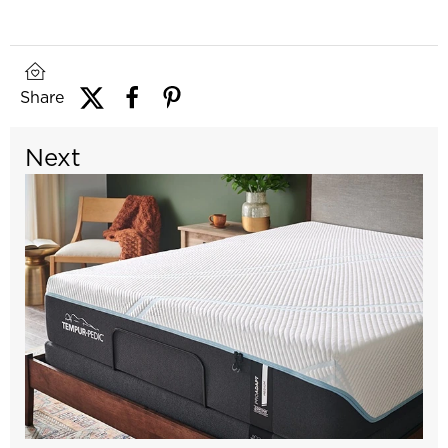
Share
Next