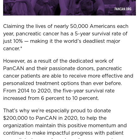
Claiming the lives of nearly 50,000 Americans each
year, pancreatic cancer has a 5-year survival rate of
just 10% — making it the world’s deadliest major
cancer.*
However, as a result of the dedicated work of
PanCAN and their passionate donors, pancreatic
cancer patients are able to receive more effective and
personalized treatment options than ever before.
From 2014 to 2020, the five-year survival rate
increased from 6 percent to 10 percent.
That’s why we’re especially proud to donate
$200,000 to PanCAN in 2020, to help the
organization maintain this positive momentum and
continue to make impactful progress with patient