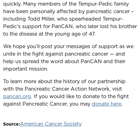
quickly. Many members of the Tempur-Pedic family
have been personally affected by pancreatic cancer –
including Todd Miller, who spearheaded Tempur-
Pedic’s support for PanCAN, who later lost his brother
to the disease at the young age of 47.
We hope you’ll post your messages of support as we
unite in the fight against pancreatic cancer — and
help us spread the word about PanCAN and their
important mission.
To learn more about the history of our partnership
with the Pancreatic Cancer Action Network, visit
pancan.org
. If you would like to donate to the fight
against Pancreatic Cancer, you may
donate here
.
American Cancer Society
Source: