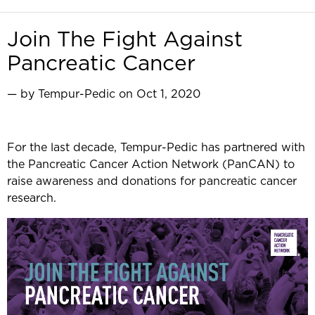
Join The Fight Against
Pancreatic Cancer
— by Tempur-Pedic on Oct 1, 2020
For the last decade, Tempur-Pedic has partnered with
the Pancreatic Cancer Action Network (PanCAN) to
raise awareness and donations for pancreatic cancer
research.